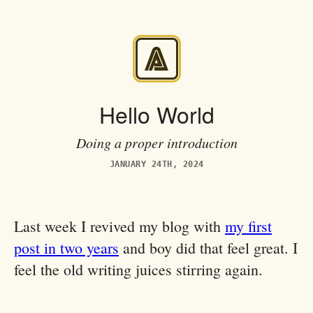
Hello World
Doing a proper introduction
JANUARY 24TH, 2024
Last week I revived my blog with
my first
post in two years
and boy did that feel great. I
feel the old writing juices stirring again.