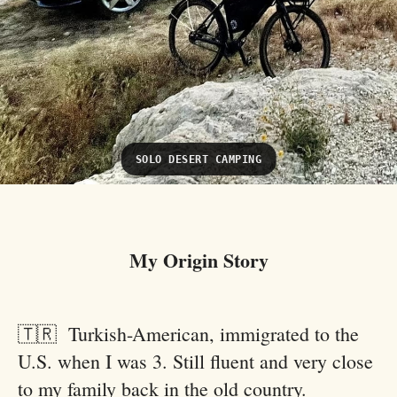
SOLO DESERT CAMPING
My Origin Story
🇹🇷 Turkish-American, immigrated to the
U.S. when I was 3. Still fluent and very close
to my family back in the old country.