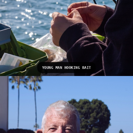
YOUNG MAN HOOKING BAIT