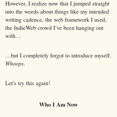
However, I realize now that I jumped straight
into the weeds about things like my intended
writing cadence, the web framework I used,
the IndieWeb crowd I’ve been hanging out
with…
…but I completely forgot to introduce myself.
Whoops.
Let’s try this again!
Who I Am Now