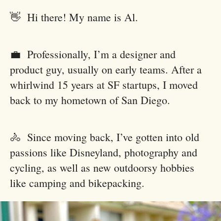
👋 Hi there! My name is Al.
💼 Professionally, I’m a designer and
product guy, usually on early teams. After a
whirlwind 15 years at SF startups, I moved
back to my hometown of San Diego.
🚴 Since moving back, I’ve gotten into old
passions like Disneyland, photography and
cycling, as well as new outdoorsy hobbies
like camping and bikepacking.