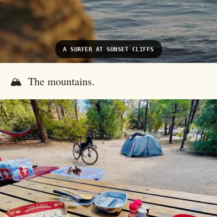
A SURFER AT SUNSET CLIFFS
🏔️ The mountains.