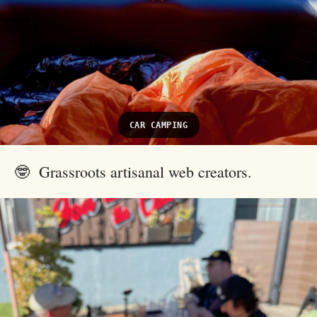
CAR CAMPING
🤓 Grassroots artisanal web creators.