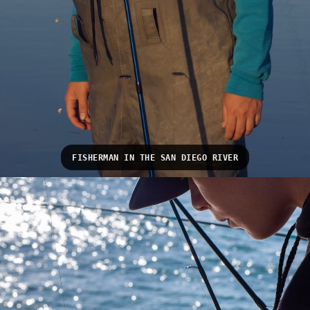
FISHERMAN IN THE SAN DIEGO RIVER