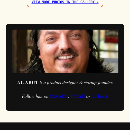
VIEW MORE PHOTOS IN THE GALLERY »
AL ABUT
is a product designer & startup founder.
Follow him on
Mastodon
,
Threads
or
LinkedIn