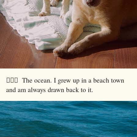
🏄🏻‍♂️ The ocean. I grew up in a beach town
and am always drawn back to it.