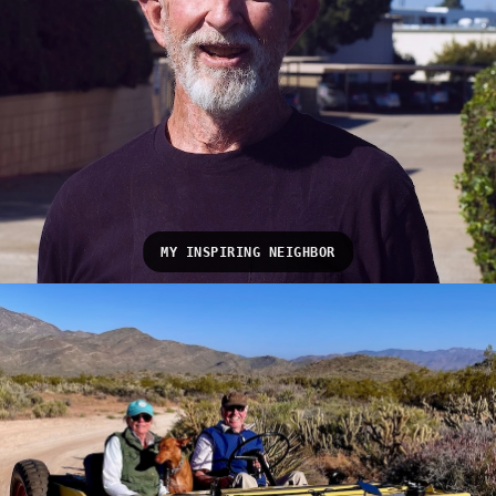
MY INSPIRING NEIGHBOR