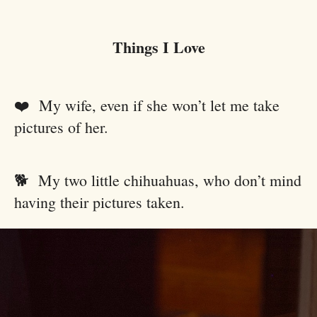
Things I Love
❤️ My wife, even if she won’t let me take
pictures of her.
🐕 My two little chihuahuas, who don’t mind
having their pictures taken.