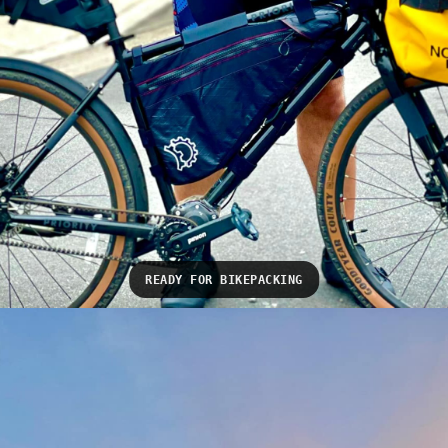
READY FOR BIKEPACKING