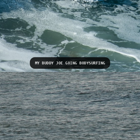
MY BUDDY JOE GOING BODYSURFING