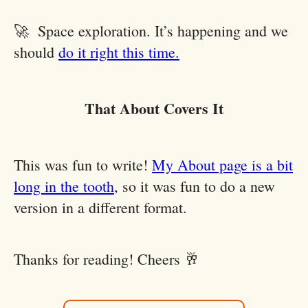
🚀 Space exploration. It’s happening and we
should
do it right this time.
That About Covers It
This was fun to write!
My About page is a bit
long in the tooth
, so it was fun to do a new
version in a different format.
Thanks for reading! Cheers 🥂