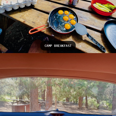
CAMP BREAKFAST