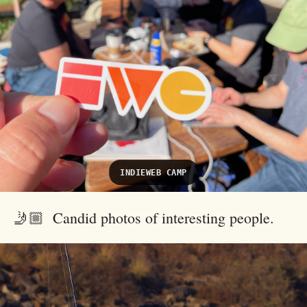
INDIEWEB CAMP
🤳🏼 Candid photos of interesting people.