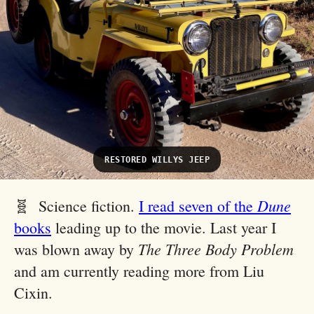
RESTORED WILLYS JEEP
Dune
🧬 Science fiction.
I read seven of the
books
leading up to the movie. Last year I
The Three Body Problem
was blown away by
and am currently reading more from Liu
Cixin.