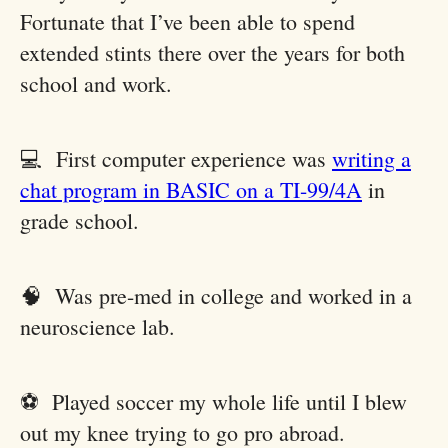
Fortunate that I’ve been able to spend
extended stints there over the years for both
school and work.
💻 First computer experience was
writing a
chat program in BASIC on a TI-99/4A
in
grade school.
🧠 Was pre-med in college and worked in a
neuroscience lab.
⚽️ Played soccer my whole life until I blew
out my knee trying to go pro abroad.