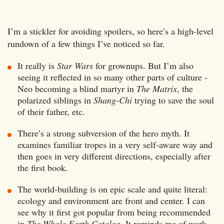
I’m a stickler for avoiding spoilers, so here’s a high-level
rundown of a few things I’ve noticed so far.
It really is
Star Wars
for grownups. But I’m also
seeing it reflected in so many other parts of culture -
Neo becoming a blind martyr in
The Matrix
, the
polarized siblings in
Shang-Chi
trying to save the soul
of their father, etc.
There’s a strong subversion of the hero myth. It
examines familiar tropes in a very self-aware way and
then goes in very different directions, especially after
the first book.
The world-building is on epic scale and quite literal:
ecology and environment are front and center. I can
see why it first got popular from being recommended
in
The Whole Earth Catalog
. It reminds me of work