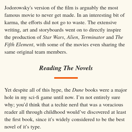
Jodorowsky's version of the film is arguably the most
famous movie to never get made. In an interesting bit of
karma, the efforts did not go to waste. The extensive
writing, art and storyboards went on to directly inspire
the production of
Star Wars
,
Alien
,
Terminator
and
The
Fifth Element
, with some of the movies even sharing the
same original team members.
Reading The Novels
Yet despite all of this hype, the
Dune
books were a major
hole in my sci-fi game until now. I’m not entirely sure
why; you’d think that a techie nerd that was a voracious
reader all through childhood would’ve discovered at least
the first book, since it’s widely considered to be the best
novel of it’s type.