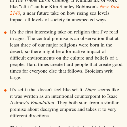
like “cli-fi” author Kim Stanley Robinson’s
New York
2140
, a near future take on how rising sea levels
impact all levels of society in unexpected ways.
It’s the first interesting take on religion that I’ve read
in ages. The central premise is an observation that at
least three of our major religions were born in the
desert, so there might be a formative impact of
difficult environments on the culture and beliefs of a
people. Hard times create hard people that create good
times for everyone else that follows. Stoicism writ
large.
It’s sci-fi that doesn’t feel like sci-fi.
Dune
seems like
it was written as an intentional counterpoint to Isaac
Asimov’s
Foundation
. They both start from a similar
premise about decaying empires and takes it to very
different directions.