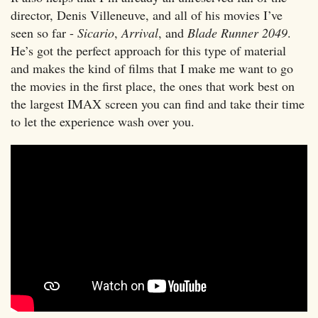
director, Denis Villeneuve, and all of his movies I’ve
seen so far -
Sicario
,
Arrival
, and
Blade Runner 2049
.
He’s got the perfect approach for this type of material
and makes the kind of films that I make me want to go
the movies in the first place, the ones that work best on
the largest IMAX screen you can find and take their time
to let the experience wash over you.