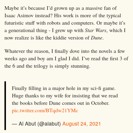
Maybe it’s because I’d grown up as a massive fan of
Isaac Asimov instead? His work is more of the typical
futuristic stuff with robots and computers. Or maybe it’s
a generational thing - I grew up with
Star Wars
, which I
now realize is like the kiddie version of
Dune
.
Whatever the reason, I finally dove into the novels a few
weeks ago and boy am I glad I did. I’ve read the first 3 of
the 6 and the trilogy is simply stunning.
Finally filling in a major hole in my sci-fi game.
Huge thanks to my wife for insisting that we read
the books before Dune comes out in October.
pic.twitter.com/BTqdw21YMc
— Al Abut (@alabut)
August 24, 2021