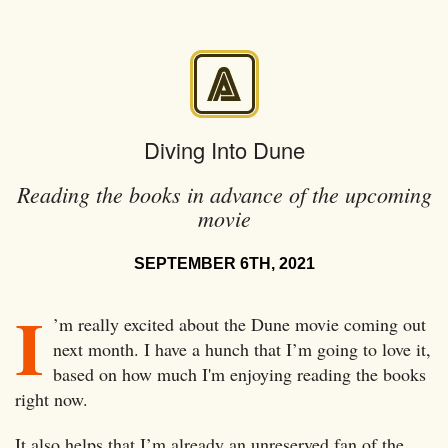
Diving Into Dune
Reading the books in advance of the upcoming
movie
SEPTEMBER 6TH, 2021
I
’m really excited about the Dune movie coming out
next month. I have a hunch that I’m going to love it,
based on how much I'm enjoying reading the books
right now.
It also helps that I’m already an unreserved fan of the