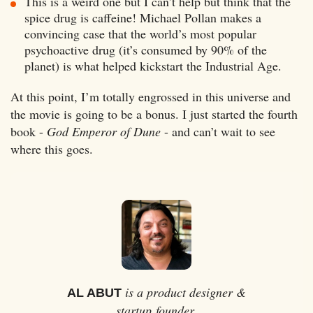
This is a weird one but I can’t help but think that the
spice drug is caffeine! Michael Pollan makes a
convincing case that the world’s most popular
psychoactive drug (it’s consumed by 90% of the
planet) is what helped kickstart the Industrial Age.
At this point, I’m totally engrossed in this universe and
the movie is going to be a bonus. I just started the fourth
book -
God Emperor of Dune
- and can’t wait to see
where this goes.
is a product designer &
AL ABUT
startup founder.