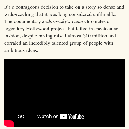
It’s a courageous decision to take on a story so dense and
wide-reaching that it was long considered unfilmable.
The documentary
Jodorowsky’s Dune
chronicles a
legendary Hollywood project that failed in spectacular
fashion, despite having raised almost $10 million and
corraled an incredibly talented group of people with
ambitious ideas.