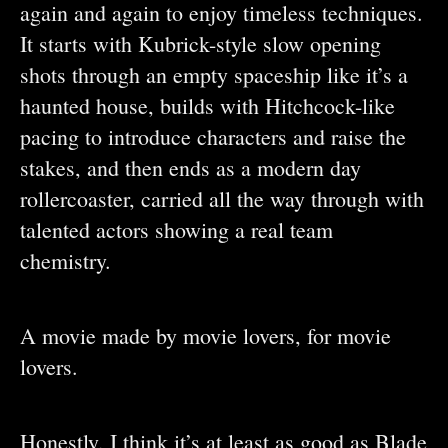
again and again to enjoy timeless techniques.
It starts with Kubrick-style slow opening
shots through an empty spaceship like it’s a
haunted house, builds with Hitchcock-like
pacing to introduce characters and raise the
stakes, and then ends as a modern day
rollercoaster, carried all the way through with
talented actors showing a real team
chemistry.
A movie made by movie lovers, for movie
lovers.
Honestly, I think it’s at least as good as Blade