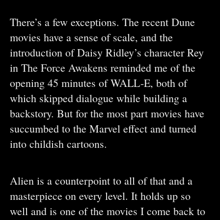
There’s a few exceptions. The recent Dune
movies have a sense of scale, and the
introduction of Daisy Ridley’s character Rey
in The Force Awakens reminded me of the
opening 45 minutes of WALL-E, both of
which skipped dialogue while building a
backstory. But for the most part movies have
succumbed to the Marvel effect and turned
into childish cartoons.
Alien is a counterpoint to all of that and a
masterpiece on every level. It holds up so
well and is one of the movies I come back to