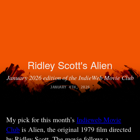
Ridley Scott's Alien
January 2026 edition of the IndieWeb Movie Club
JANUARY 4TH, 2026
My pick for this month’s
Indieweb Movie
Club
is Alien, the original 1979 film directed
by Ridley Scott. The movie follows a