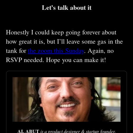
Let’s talk about it
Honestly I could keep going forever about
how great it is, but I’ll leave some gas in the
tank for
the zoom this Sunday
. Again, no
RSVP needed. Hope you can make it!
AL ABUT
is a product designer & startup founder.