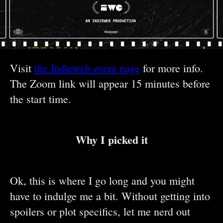
Visit
the Indieweb event page
for more info.
The Zoom link will appear 15 minutes before
the start time.
Why I picked it
Ok, this is where I go long and you might
have to indulge me a bit. Without getting into
spoilers or plot specifics, let me nerd out