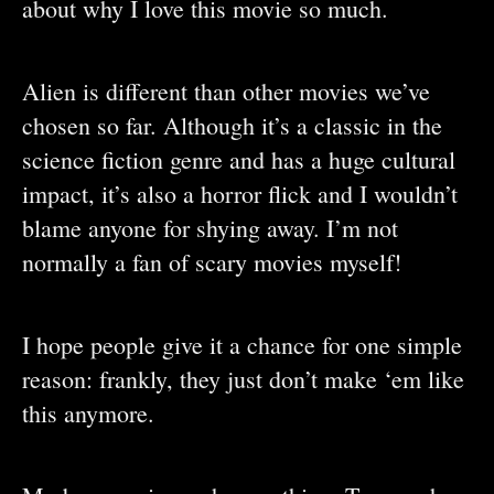
about why I love this movie so much.
Alien is different than other movies we’ve
chosen so far. Although it’s a classic in the
science fiction genre and has a huge cultural
impact, it’s also a horror flick and I wouldn’t
blame anyone for shying away. I’m not
normally a fan of scary movies myself!
I hope people give it a chance for one simple
reason: frankly, they just don’t make ‘em like
this anymore.