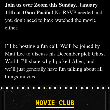
Join us over Zoom this Sunday, January
11th at 10am Pacific!
No RSVP needed and
you don’t need to have watched the movie
either.
I’ll be hosting a fun call. We’ll be joined by
Matt Lee to discuss his December pick Ghost
World, I’ll share why I picked Alien, and
we’ll just generally have fun talking about all
things movies.