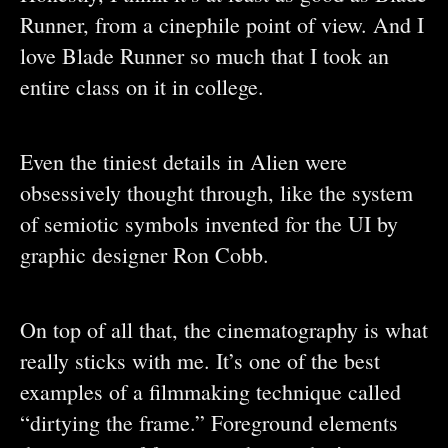
Runner, from a cinephile point of view. And I
love Blade Runner so much that I took an
entire class on it in college.
Even the tiniest details in Alien were
obsessively thought through, like the system
of semiotic symbols invented for the UI by
graphic designer Ron Cobb.
On top of all that, the cinematography is what
really sticks with me. It’s one of the best
examples of a filmmaking technique called
“dirtying the frame.” Foreground elements