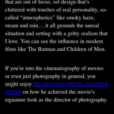
that are out of focus, set design that’s
cluttered with touches of real personality, so-
called “atmospherics” like smoky haze,
steam and rain… it all grounds the unreal
situation and setting with a gritty realism that
I love. You can see the influence in modern
films like The Batman and Children of Men.
If you’re into the cinematography of movies
or even just photography in general, you
might enjoy
this interview with the late Derek
Vanlint
on how he achieved the movie’s
signature look as the director of photography.