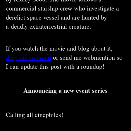
commercial starship crew who investigate a
derelict space vessel and are hunted by
a deadly extraterrestrial creature.
If you watch the movie and blog about it,
drop me an email
or send me webmention so
I can update this post with a roundup!
Announcing a new event series
Calling all cinephiles!