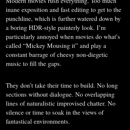
Modern movies rush everything. Too much
inane exposition and fast editing to get to the
punchline, which is further watered down by
a boring HDR-style painterly look. I’m
particularly annoyed when movies do what’s
called “Mickey Mousing it” and play a
constant barrage of cheesy non-diegetic
music to fill the gaps.
They don’t take their time to build. No long
sections without dialogue. No overlapping
lines of naturalistic improvised chatter. No
silence or time to soak in the views of
fantastical environments.